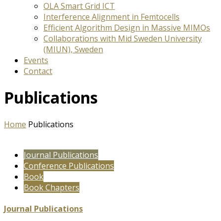
OLA Smart Grid ICT
Interference Alignment in Femtocells
Efficient Algorithm Design in Massive MIMOs
Collaborations with Mid Sweden University
(MIUN), Sweden
Events
Contact
Publications
Home
Publications
Journal Publications
Conference Publications
Book
Book Chapters
Journal Publications