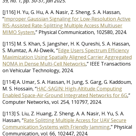
39, no. 1, pp. 30-37, Jan 2025.
[J116] H. Yu, G. Hu, A. A. Nasir, Z. Sheng, S. A. Hassan,
“
Improper Gaussian Signaling for Low-Resolution Active
RIS-Assisted Rate-Splitting Multiple Access Multiuser
MIMO System
,” Physical Communication, 102580, 2024.
[J115] M. S. Khan, S. Jangsher, H. K. Qureshi, S. A. Hassan,
S. Mumtaz, A. Al-Dweik, “
Edge Users Spectrum Efficiency
Maximization Using Spatially Aligned Carrier Aggregated
NOMA in Dense Multi-Cell Networks
,” IEEE Transactions
on Vehicular Technology, 2024.
[J114] A. Umar, S. A. Hassan, H. Jung, S. Garg, G. Kaddoum,
M. S. Hossain, “
HAC-SAGIN: High-Altitude Computing
Enabled Space-Air-Ground Integrated Networks for 6G
,”
Computer Networks, vol. 254, 110797, 2024.
[J113] S. Liu, Z. Huang, Z. Sheng, A. A. Nasir, H. Yu, S. A.
Hassan, “
Rate Splitting Multiple Access for UAV Secure
Communication Systems with Friendly Jamming
,” Physical
Communication, vol. 66, 102447, 2024.