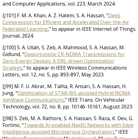
and Computer Applications, vol. 223, March 2024.
[J101] F. M. A. Khan, A. Z. Hatem, S. A. Hassan, “
Deep
Compression for Efficient and Accelerated Over-the-Air
Federated Learning
,” to appear in IEEE Internet of Things
Journal, 2024.
[J100] S. A. Ullah, S. Zeb, A. Mahmood, S. A. Hassan, M.
Gidlund, “
Opportunistic CR-NOMA Transmissions for
Zero-Energy Devices: A DRL-driven Optimization
Strategy
,” to appear in IEEE Wireless Communications
Letters, vol. 12, no. 5, pp. 893-897, May 2023.
[J99] M. F. U. Abrar, M. Talha, R. Ansari, S. A. Hassan, H.
Jung, “
Optimization of STAR-RIS-assisted Hybrid NOMA
mmWave Communications
,” IEEE Trans. On Vehicular
Technology, vol. 72, no. 8, pp. 10146-10161, August 2023.
[J98] S. Zeb, M. A. Rathore, S. A. Hassan, S. Raza, K. Dev, G.
Fortino, “
Towards AI-enabled NextG Networks with Edge
Intelligence-assisted Microservice Orchestration
,” IEEE