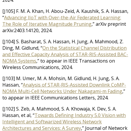
2024.
[J105] F. M. A. Khan, H. Abou-Zeid, A. Kaushik, S. A. Hassan,
“
Advancing IIoT with Over-the-Air Federated Learning:
The Role of Iterative Magnitude Pruning
,” arXiv preprint
arXiv:2403.14120, 2024.
[J104] S. Basharat, S. A. Hassan, H. Jung, A. Mahmood, Z.
Ding, M. Gidlund, “
On the Statistical Channel Distribution
and Effective Capacity Analysis of STAR-RIS-Assisted BAC-
NOMA Systems
,” to appear in IEEE Transactions on
Wireless Communications, 2024.
[J103] M. Umer, M. A. Mohsin, M. Gidlund, H. Jung, S. A.
Hassan, “
Analysis of STAR-RIS-Assisted Downlink CoMP-
NOMA Multi-Cell Networks Under Nakagami-m Fading
,”
to appear in IEEE Communications Letters, 2024.
[J102] S. Zeb, A. Mahmood, S. A. Khowaja, K. Dev, S. A.
Hassan, et al, “
Towards Defining Industry 5.0 Vision with
Intelligent and Softwarized Wireless Network
Architectures and Services: A Survey
,” Journal of Network