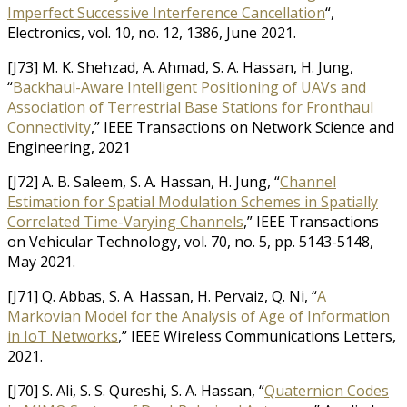
Imperfect Successive Interference Cancellation
“,
Electronics, vol. 10, no. 12, 1386, June 2021.
[J73] M. K. Shehzad, A. Ahmad, S. A. Hassan, H. Jung,
“
Backhaul-Aware Intelligent Positioning of UAVs and
Association of Terrestrial Base Stations for Fronthaul
Connectivity
,” IEEE Transactions on Network Science and
Engineering, 2021
[J72] A. B. Saleem, S. A. Hassan, H. Jung, “
Channel
Estimation for Spatial Modulation Schemes in Spatially
Correlated Time-Varying Channels
,” IEEE Transactions
on Vehicular Technology, vol. 70, no. 5, pp. 5143-5148,
May 2021.
[J71] Q. Abbas, S. A. Hassan, H. Pervaiz, Q. Ni, “
A
Markovian Model for the Analysis of Age of Information
in IoT Networks
,” IEEE Wireless Communications Letters,
2021.
[J70] S. Ali, S. S. Qureshi, S. A. Hassan, “
Quaternion Codes