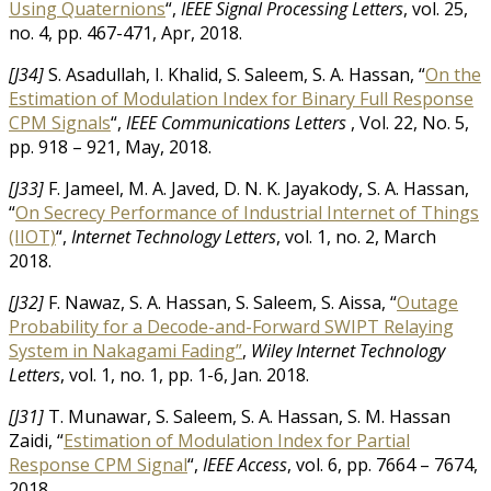
Using Quaternions
“,
IEEE Signal Processing Letters
, vol. 25,
no. 4, pp. 467-471, Apr, 2018.
[J34]
S. Asadullah, I. Khalid, S. Saleem, S. A. Hassan, “
On the
Estimation of Modulation Index for Binary Full Response
CPM Signals
“,
IEEE Communications Letters
, Vol. 22, No. 5,
pp. 918 – 921, May, 2018.
[J33]
F. Jameel, M. A. Javed, D. N. K. Jayakody, S. A. Hassan,
“
On Secrecy Performance of Industrial Internet of Things
(IIOT)
“,
Internet Technology Letters
, vol. 1, no. 2, March
2018.
[J32]
F. Nawaz, S. A. Hassan, S. Saleem, S. Aissa, “
Outage
Probability for a Decode-and-Forward SWIPT Relaying
System in Nakagami Fading”
,
Wiley Internet Technology
Letters
, vol. 1, no. 1, pp. 1-6, Jan. 2018.
[J31]
T. Munawar, S. Saleem, S. A. Hassan, S. M. Hassan
Zaidi, “
Estimation of Modulation Index for Partial
Response CPM Signal
“,
IEEE Access
, vol. 6, pp. 7664 – 7674,
2018.