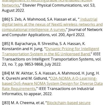
Management in Reconfigurable IRS-enabled NOMA
Networks
,” Elsevier Physical Communications, vol. 53,
August 2022.
[J86] S. Zeb, A. Mahmood, S.A. Hassan et al., “
Industrial
digital twins at the nexus of NextG wireless networks and
computational intelligence: A survey
,” Journal of Network
and Computer Applications, vol. 200, April 2022.
[J85] R. Bajracharya, R. Shrestha, S. A. Hassan, K.
Konstantin and H. Jung, “
Dynamic Pricing for Intelligent
Transportation System in the 6G Unlicensed Band
,” IEEE
Transactions on Intelligent Transportation Systems, vol.
23, no. 7, pp. 9853-9868, July 2022.
[J84] M. W. Akhtar, S. A. Hassan, A. Mahmood, H. Jung, H.
K. Qureshi and M. Gidlund, “
Q2A-NOMA: A Q-Learning-
based QoS-Aware NOMA System Design for Diverse Data
Rate Requirements
,” IEEE Transactions on Industrial
Informatics, to appear, 2022.
[J83] M. A. Cheema, et al, “
Blockchain-based secure