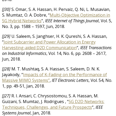
[J30]
S. Omar, S. A. Hassan, H. Pervaiz, Q. Ni, L. Musavian,
S. Mumtaz, O. A. Dobre, “
Multi-Objective Optimization in
5G Hybrid Networks
“,
IEEE Internet of Things Journal
, Vol. 5,
No. 3, pp. 1588 – 1597, Jun, 2018.
[J29]
U. Saleem, S. Janghser, H. K. Qureshi, S. A. Hassan,
“
Joint Subcarrier and Power Allocation in Energy
Harvesting-aided D2D Communication
“,
IEEE Transactions
on Industrial Informatics
, Vol. 14, No. 6, pp. 2608 – 2617,
Jun, 2018.
[J28]
M. T. Mushtaq, S. A. Hassan, S. Saleem, D. N. K.
Jayakody, “
Impacts of K-Fading on the Performance of
Massive MIMO Systems”
,
IET Electronic Letters
, Vol. 54, No.
1, pp. 49-51, Jan, 2018.
[J27]
R. I. Ansari, C. Chrysostomou, S. A. Hassan, M.
Guizani, S. Mumtaz, J. Rodrigues , “
5G D2D Networks:
Techniques, Challenges, and Future Prospects
“,
IEEE
Systems Journal
, Jan, 2018.