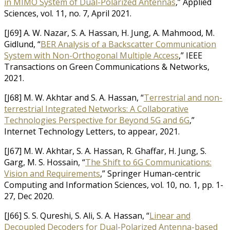
in MIMO System of Dual-Polarized Antennas
,” Applied
Sciences, vol. 11, no. 7, April 2021.
[J69] A. W. Nazar, S. A. Hassan, H. Jung, A. Mahmood, M.
Gidlund, “
BER Analysis of a Backscatter Communication
System with Non-Orthogonal Multiple Access
,” IEEE
Transactions on Green Communications & Networks,
2021.
[J68] M. W. Akhtar and S. A. Hassan, “
Terrestrial and non-
terrestrial Integrated Networks: A Collaborative
Technologies Perspective for Beyond 5G and 6G
,”
Internet Technology Letters, to appear, 2021.
[J67] M. W. Akhtar, S. A. Hassan, R. Ghaffar, H. Jung, S.
Garg, M. S. Hossain, “
The Shift to 6G Communications:
Vision and Requirements
,” Springer Human-centric
Computing and Information Sciences, vol. 10, no. 1, pp. 1-
27, Dec 2020.
[J66] S. S. Qureshi, S. Ali, S. A. Hassan, “
Linear and
Decoupled Decoders for Dual-Polarized Antenna-based