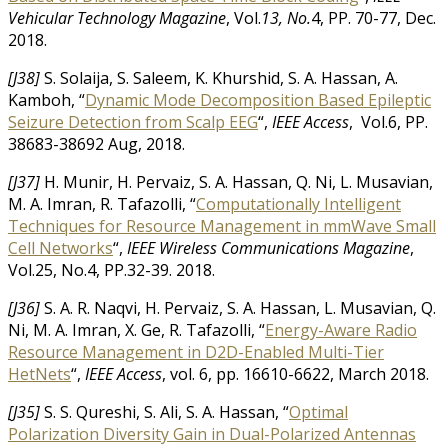
Vehicular Technology Magazine
, Vol.
13, No.
4, PP. 70-77, Dec.
2018.
[J38]
S. Solaija, S. Saleem, K. Khurshid, S. A. Hassan, A.
Kamboh, “
Dynamic Mode Decomposition Based Epileptic
Seizure Detection from Scalp EEG
“,
IEEE Access
, Vol.6, PP.
38683-38692 Aug, 2018.
[J37]
H. Munir, H. Pervaiz, S. A. Hassan, Q. Ni, L. Musavian,
M. A. Imran, R. Tafazolli, “
Computationally Intelligent
Techniques for Resource Management in mmWave Small
Cell Networks
“,
IEEE Wireless Communications Magazine
,
Vol.25, No.4, PP.32-39. 2018.
[J36]
S. A. R. Naqvi, H. Pervaiz, S. A. Hassan, L. Musavian, Q.
Ni, M. A. Imran, X. Ge, R. Tafazolli, “
Energy-Aware Radio
Resource Management in D2D-Enabled Multi-Tier
HetNets
“,
IEEE Access
, vol. 6, pp. 16610-6622, March 2018.
[J35]
S. S. Qureshi, S. Ali, S. A. Hassan, “
Optimal
Polarization Diversity Gain in Dual-Polarized Antennas