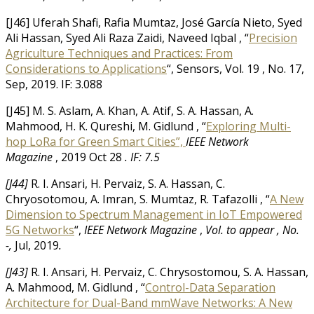
[J46] Uferah Shafi, Rafia Mumtaz, José García Nieto, Syed
Ali Hassan, Syed Ali Raza Zaidi, Naveed Iqbal , “
Precision
Agriculture Techniques and Practices: From
Considerations to Applications
“, Sensors, Vol. 19 , No. 17,
Sep, 2019. IF: 3.088
[J45] M. S. Aslam, A. Khan, A. Atif, S. A. Hassan, A.
Mahmood, H. K. Qureshi, M. Gidlund , “
Exploring Multi-
hop LoRa for Green Smart Cities”,
IEEE Network
Magazine
, 2019 Oct 28
.
IF: 7.5
[J44]
R. I. Ansari, H. Pervaiz, S. A. Hassan, C.
Chryosotomou, A. Imran, S. Mumtaz, R. Tafazolli , “
A New
Dimension to Spectrum Management in IoT Empowered
5G Networks
“,
IEEE Network Magazine
,
Vol. to appear ,
No.
-,
Jul, 2019
.
[J43]
R. I. Ansari, H. Pervaiz, C. Chrysostomou, S. A. Hassan,
A. Mahmood, M. Gidlund , “
Control-Data Separation
Architecture for Dual-Band mmWave Networks: A New