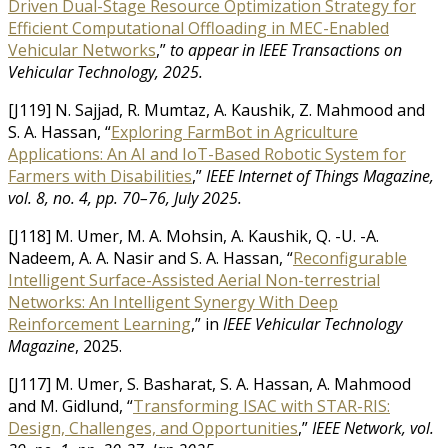
Driven Dual-Stage Resource Optimization Strategy for
Efficient Computational Offloading in MEC-Enabled
Vehicular Networks
,”
to appear in IEEE Transactions on
Vehicular Technology, 2025.
[J119] N. Sajjad, R. Mumtaz, A. Kaushik, Z. Mahmood and
S. A. Hassan, “
Exploring FarmBot in Agriculture
Applications: An AI and IoT-Based Robotic System for
Farmers with Disabilities
,”
IEEE Internet of Things Magazine,
vol. 8, no. 4, pp. 70–76, July 2025.
[J118] M. Umer, M. A. Mohsin, A. Kaushik, Q. -U. -A.
Nadeem, A. A. Nasir and S. A. Hassan, “
Reconfigurable
Intelligent Surface-Assisted Aerial Non-terrestrial
Networks: An Intelligent Synergy With Deep
Reinforcement Learning
,” in
IEEE Vehicular Technology
Magazine
, 2025.
[J117] M. Umer, S. Basharat, S. A. Hassan, A. Mahmood
and M. Gidlund, “
Transforming ISAC with STAR-RIS:
Design, Challenges, and Opportunities
,”
IEEE Network, vol.