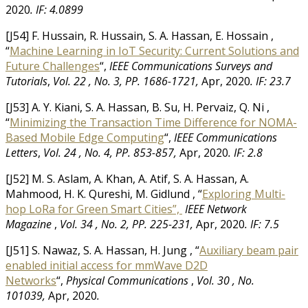
2020
.
IF: 4.0899
[J54] F. Hussain, R. Hussain, S. A. Hassan, E. Hossain ,
“
Machine Learning in IoT Security: Current Solutions and
Future Challenges
“,
IEEE Communications Surveys and
Tutorials
,
Vol. 22 , No. 3, PP. 1686-1721,
Apr, 2020
.
IF: 23.7
[J53] A. Y. Kiani, S. A. Hassan, B. Su, H. Pervaiz, Q. Ni ,
“
Minimizing the Transaction Time Difference for NOMA-
Based Mobile Edge Computing
“,
IEEE Communications
Letters
,
Vol. 24 , No. 4, PP. 853-857,
Apr, 2020
.
IF: 2.8
[J52] M. S. Aslam, A. Khan, A. Atif, S. A. Hassan, A.
Mahmood, H. K. Qureshi, M. Gidlund , “
Exploring Multi-
hop LoRa for Green Smart Cities”,
IEEE Network
Magazine
,
Vol. 34 , No. 2, PP. 225-231,
Apr, 2020
.
IF: 7.5
[J51] S. Nawaz, S. A. Hassan, H. Jung , “
Auxiliary beam pair
enabled initial access for mmWave D2D
Networks
“,
Physical Communications
,
Vol. 30 , No.
101039,
Apr, 2020
.