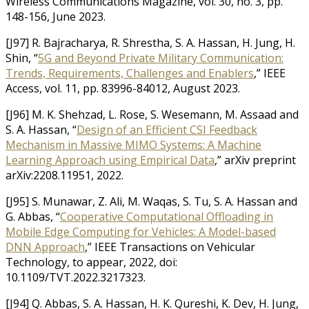
Wireless Communications Magazine, vol. 30, no. 3, pp.
148-156, June 2023.
[J97] R. Bajracharya, R. Shrestha, S. A. Hassan, H. Jung, H.
Shin, “
5G and Beyond Private Military Communication:
Trends, Requirements, Challenges and Enablers
,” IEEE
Access, vol. 11, pp. 83996-84012, August 2023.
[J96] M. K. Shehzad, L. Rose, S. Wesemann, M. Assaad and
S. A. Hassan, “
Design of an Efficient CSI Feedback
Mechanism in Massive MIMO Systems: A Machine
Learning Approach using Empirical Data
,” arXiv preprint
arXiv:2208.11951, 2022.
[J95] S. Munawar, Z. Ali, M. Waqas, S. Tu, S. A. Hassan and
G. Abbas, “
Cooperative Computational Offloading in
Mobile Edge Computing for Vehicles: A Model-based
DNN Approach
,” IEEE Transactions on Vehicular
Technology, to appear, 2022, doi:
10.1109/TVT.2022.3217323.
[J94] Q. Abbas, S. A. Hassan, H. K. Qureshi, K. Dev, H. Jung,