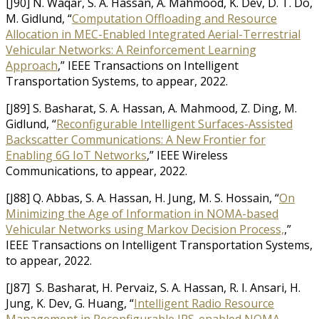
[J90] N. Waqar, S. A. Hassan, A. Mahmood, K. Dev, D. T. Do,
M. Gidlund, “
Computation Offloading and Resource
Allocation in MEC-Enabled Integrated Aerial-Terrestrial
Vehicular Networks: A Reinforcement Learning
Approach
,” IEEE Transactions on Intelligent
Transportation Systems, to appear, 2022.
[J89] S. Basharat, S. A. Hassan, A. Mahmood, Z. Ding, M.
Gidlund, “
Reconfigurable Intelligent Surfaces-Assisted
Backscatter Communications: A New Frontier for
Enabling 6G IoT Networks
,” IEEE Wireless
Communications, to appear, 2022.
[J88] Q. Abbas, S. A. Hassan, H. Jung, M. S. Hossain, “
On
Minimizing the Age of Information in NOMA-based
Vehicular Networks using Markov Decision Process,
,”
IEEE Transactions on Intelligent Transportation Systems,
to appear, 2022.
[J87] S. Basharat, H. Pervaiz, S. A. Hassan, R. I. Ansari, H.
Jung, K. Dev, G. Huang, “
Intelligent Radio Resource