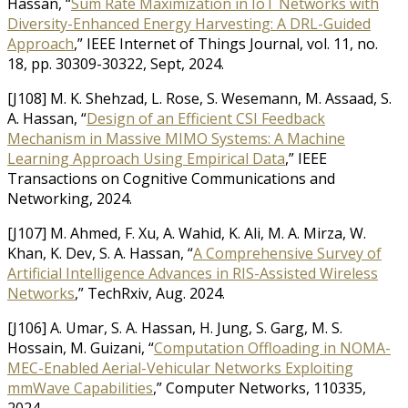
Hassan, “
Sum Rate Maximization in IoT Networks with
Diversity-Enhanced Energy Harvesting: A DRL-Guided
Approach
,” IEEE Internet of Things Journal, vol. 11, no.
18, pp. 30309-30322, Sept, 2024.
[J108] M. K. Shehzad, L. Rose, S. Wesemann, M. Assaad, S.
A. Hassan, “
Design of an Efficient CSI Feedback
Mechanism in Massive MIMO Systems: A Machine
Learning Approach Using Empirical Data
,” IEEE
Transactions on Cognitive Communications and
Networking, 2024.
[J107] M. Ahmed, F. Xu, A. Wahid, K. Ali, M. A. Mirza, W.
Khan, K. Dev, S. A. Hassan, “
A Comprehensive Survey of
Artificial Intelligence Advances in RIS-Assisted Wireless
Networks
,” TechRxiv, Aug. 2024.
[J106] A. Umar, S. A. Hassan, H. Jung, S. Garg, M. S.
Hossain, M. Guizani, “
Computation Offloading in NOMA-
MEC-Enabled Aerial-Vehicular Networks Exploiting
mmWave Capabilities
,” Computer Networks, 110335,