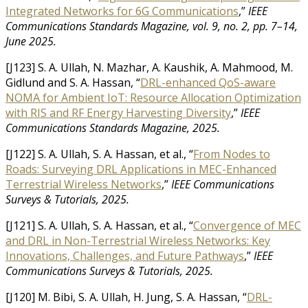
Integrated Networks for 6G Communications
,”
IEEE
Communications Standards Magazine, vol. 9, no. 2, pp. 7–14,
June 2025.
[J123] S. A. Ullah, N. Mazhar, A. Kaushik, A. Mahmood, M.
Gidlund and S. A. Hassan, “
DRL-enhanced QoS-aware
NOMA for Ambient IoT: Resource Allocation Optimization
with RIS and RF Energy Harvesting Diversity
,”
IEEE
Communications Standards Magazine, 2025.
[J122] S. A. Ullah, S. A. Hassan, et al., “
From Nodes to
Roads: Surveying DRL Applications in MEC-Enhanced
Terrestrial Wireless Networks
,”
IEEE Communications
Surveys & Tutorials, 2025.
[J121] S. A. Ullah, S. A. Hassan, et al., “
Convergence of MEC
and DRL in Non-Terrestrial Wireless Networks: Key
Innovations, Challenges, and Future Pathways
,”
IEEE
Communications Surveys & Tutorials, 2025.
[J120] M. Bibi, S. A. Ullah, H. Jung, S. A. Hassan, “
DRL-