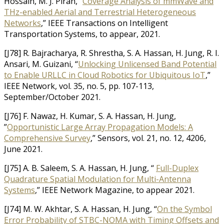
Hossain, M. J. Piran, “
Coverage Analysis of mmWave and
THz-enabled Aerial and Terrestrial Heterogeneous
Networks
,” IEEE Transactions on Intelligent
Transportation Systems, to appear, 2021.
[J78] R. Bajracharya, R. Shrestha, S. A. Hassan, H. Jung, R. I.
Ansari, M. Guizani, “
Unlocking Unlicensed Band Potential
to Enable URLLC in Cloud Robotics for Ubiquitous IoT
,”
IEEE Network, vol. 35, no. 5, pp. 107-113,
September/October 2021.
[J76] F. Nawaz, H. Kumar, S. A. Hassan, H. Jung,
”
Opportunistic Large Array Propagation Models: A
Comprehensive Survey
,” Sensors, vol. 21, no. 12, 4206,
June 2021.
[J75] A. B. Saleem, S. A. Hassan, H. Jung, “
Full-Duplex
Quadrature Spatial Modulation for Multi-Antenna
Systems
,” IEEE Network Magazine, to appear 2021.
[J74] M. W. Akhtar, S. A. Hassan, H. Jung, “
On the Symbol
Error Probability of STBC-NOMA with Timing Offsets and