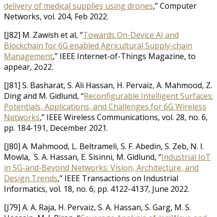
delivery of medical supplies using drones
,” Computer
Networks, vol. 204, Feb 2022.
[J82] M. Zawish et al, “
Towards On-Device AI and
Blockchain for 6G enabled Agricultural Supply-chain
Management
,” IEEE Internet-of-Things Magazine, to
appear, 2o22.
[J81] S. Basharat, S. Ali Hassan, H. Pervaiz, A. Mahmood, Z.
Ding and M. Gidlund, “
Reconfigurable Intelligent Surfaces:
Potentials, Applications, and Challenges for 6G Wireless
Networks
,” IEEE Wireless Communications, vol. 28, no. 6,
pp. 184-191, December 2021.
[J80] A. Mahmood, L. Beltrameli, S. F. Abedin, S. Zeb, N. I.
Mowla, S. A. Hassan, E. Sisinni, M. Gidlund, “
Industrial IoT
in 5G-and-Beyond Networks: Vision, Architecture, and
Design Trends
,” IEEE Transactions on Industrial
Informatics, vol. 18, no. 6, pp. 4122-4137, June 2022.
[J79] A. A. Raja, H. Pervaiz, S. A. Hassan, S. Garg, M. S.