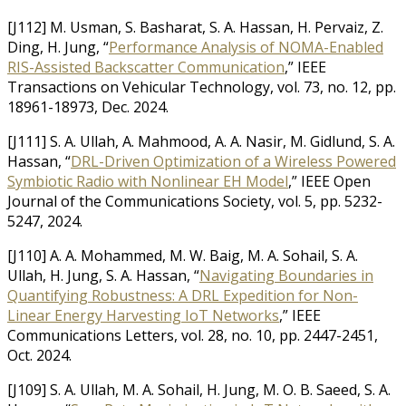
[J112] M. Usman, S. Basharat, S. A. Hassan, H. Pervaiz, Z.
Ding, H. Jung, “
Performance Analysis of NOMA-Enabled
RIS-Assisted Backscatter Communication
,” IEEE
Transactions on Vehicular Technology, vol. 73, no. 12, pp.
18961-18973, Dec. 2024.
[J111] S. A. Ullah, A. Mahmood, A. A. Nasir, M. Gidlund, S. A.
Hassan, “
DRL-Driven Optimization of a Wireless Powered
Symbiotic Radio with Nonlinear EH Model
,” IEEE Open
Journal of the Communications Society, vol. 5, pp. 5232-
5247, 2024.
[J110] A. A. Mohammed, M. W. Baig, M. A. Sohail, S. A.
Ullah, H. Jung, S. A. Hassan, “
Navigating Boundaries in
Quantifying Robustness: A DRL Expedition for Non-
Linear Energy Harvesting IoT Networks
,” IEEE
Communications Letters, vol. 28, no. 10, pp. 2447-2451,
Oct. 2024.
[J109] S. A. Ullah, M. A. Sohail, H. Jung, M. O. B. Saeed, S. A.