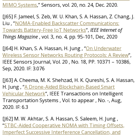
MIMO Systems
,” Sensors, vol. 20, no. 24, Dec. 2020.
[J65] F. Jameel, S. Zeb, W. U. Khan, S. A. Hassan, Z. Chang, J.
Liu , “
NOMA-Enabled Backscatter Communications:
Towards Battery-Free IoT Networks
“,
IEEE Internet of
Things Magazine
, vol. 3, no. 4, pp. 95-101, Dec, 2020
[J64] H. Khan, S. A. Hassan, H. Jung , “
On Underwater
Wireless Sensor Networks Routing Protocols: A Review
“,
IEEE Sensors Journal, Vol. 20 , No. 18, PP. 10371 – 10386,
Sep, 2020. IF: 3.076
[J63] A. Cheema, M. K. Shehzad, H. K. Qureshi, S. A. Hassan,
H. Jung , “
A Drone-Aided Blockchain-Based Smart
Vehicular Network
“, IEEE Transactions on Intelligent
Transportation Systems , Vol. to appear , No. -, Aug,
2020. IF: 6.3
[J62] M. W. Akhtar, S. A. Hassan, S. Saleem, H. Jung ,
“
STBC-Aided Cooperative NOMA with Timing Offsets,
Imperfect Successive Interference Cancellation, and