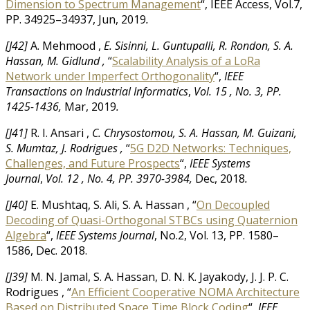
Dimension to Spectrum Management
“, IEEE Access, Vol.7,
PP. 34925–34937,
Jun, 2019
.
[J42]
A. Mehmood ,
E. Sisinni, L. Guntupalli, R. Rondon, S. A.
Hassan, M. Gidlund ,
“
Scalability Analysis of a LoRa
Network under Imperfect Orthogonality
“,
IEEE
Transactions on Industrial Informatics
,
Vol. 15 ,
No. 3,
PP.
1425-1436,
Mar, 2019
.
[J41]
R. I. Ansari ,
C. Chrysostomou, S. A. Hassan, M. Guizani,
S. Mumtaz, J. Rodrigues ,
“
5G D2D Networks: Techniques,
Challenges, and Future Prospects
“,
IEEE Systems
Journal
,
Vol. 12 ,
No. 4,
PP. 3970-3984,
Dec, 2018
.
[J40]
E. Mushtaq, S. Ali, S. A. Hassan , “
On Decoupled
Decoding of Quasi-Orthogonal STBCs using Quaternion
Algebra
“,
IEEE Systems Journal
, No.2, Vol. 13, PP. 1580–
1586, Dec. 2018.
[J39]
M. N. Jamal, S. A. Hassan, D. N. K. Jayakody, J. J. P. C.
Rodrigues , “
An Efficient Cooperative NOMA Architecture
Based on Distributed Space Time Block Coding
“,
IEEE