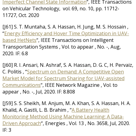
Imperfect Channel State Information
“, IEEE Transactions
on Vehicular Technology, vol. 69, no. 10, pp. 11712-
11727, Oct. 2020
[J61] S. T. Muntaha, S. A. Hassan, H. Jung, M. S. Hossain ,
“
Energy Efficiency and Hover Time Optimization in UAV-
based HetNets
“, IEEE Transactions on Intelligent
Transportation Systems , Vol. to appear , No. -, Aug,
2020. IF: 6.8
[J60] R. I. Ansari, N. Ashraf, S. A. Hassan, D. G. C, H. Pervaiz,
C. Politis , “
Spectrum on Demand: A Competitive Open
Market Model for Spectrum Sharing for UAV-assisted
Communications
“, IEEE Network Magazine , Vol. to
appear , No. -, Jul, 2020. IF: 8.808
[J59] S. S. Sheikh, M. Anjum, M. A. Khan, S. A. Hassan, H. A.
Khalid, A. Gastli, L. B. Brahim , “
A Battery Health
Monitoring Method Using Machine Learning: A Data-
Driven Approach
“, Energies , Vol. 13 , No. 3658, Jul, 2020.
IF: 3