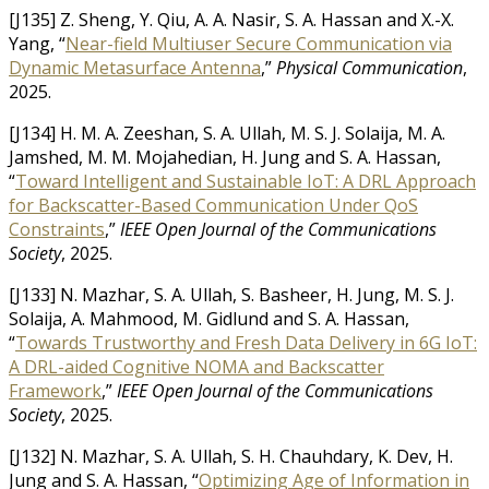
[J135] Z. Sheng, Y. Qiu, A. A. Nasir, S. A. Hassan and X.-X.
Yang, “
Near-field Multiuser Secure Communication via
Dynamic Metasurface Antenna
,”
Physical Communication
,
2025.
[J134] H. M. A. Zeeshan, S. A. Ullah, M. S. J. Solaija, M. A.
Jamshed, M. M. Mojahedian, H. Jung and S. A. Hassan,
“
Toward Intelligent and Sustainable IoT: A DRL Approach
for Backscatter-Based Communication Under QoS
Constraints
,”
IEEE Open Journal of the Communications
Society
, 2025.
[J133] N. Mazhar, S. A. Ullah, S. Basheer, H. Jung, M. S. J.
Solaija, A. Mahmood, M. Gidlund and S. A. Hassan,
“
Towards Trustworthy and Fresh Data Delivery in 6G IoT:
A DRL-aided Cognitive NOMA and Backscatter
Framework
,”
IEEE Open Journal of the Communications
Society
, 2025.
[J132] N. Mazhar, S. A. Ullah, S. H. Chauhdary, K. Dev, H.
Jung and S. A. Hassan, “
Optimizing Age of Information in