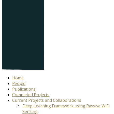
Home
People
Publications
Completed Projects
Current Projects and Collaborations
Deep Learning Framework using Passive WiFi
Sensing