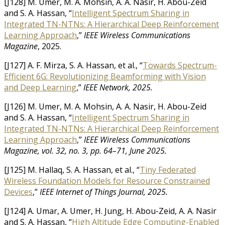
[J128] M. Umer, M. A. Mohsin, A. A. Nasir, H. Abou-Zeid
and S. A. Hassan, “
Intelligent Spectrum Sharing in
Integrated TN-NTNs: A Hierarchical Deep Reinforcement
Learning Approach
,”
IEEE Wireless Communications
Magazine
, 2025.
[J127] A. F. Mirza, S. A. Hassan, et al., “
Towards Spectrum-
Efficient 6G: Revolutionizing Beamforming with Vision
and Deep Learning
,”
IEEE Network, 2025.
[J126] M. Umer, M. A. Mohsin, A. A. Nasir, H. Abou-Zeid
and S. A. Hassan, “
Intelligent Spectrum Sharing in
Integrated TN-NTNs: A Hierarchical Deep Reinforcement
Learning Approach
,”
IEEE Wireless Communications
Magazine, vol. 32, no. 3, pp. 64–71, June 2025.
[J125] M. Hallaq, S. A. Hassan, et al., “
Tiny Federated
Wireless Foundation Models for Resource Constrained
Devices
,”
IEEE Internet of Things Journal, 2025.
[J124] A. Umar, A. Umer, H. Jung, H. Abou-Zeid, A. A. Nasir
and S. A. Hassan, “
High Altitude Edge Computing-Enabled