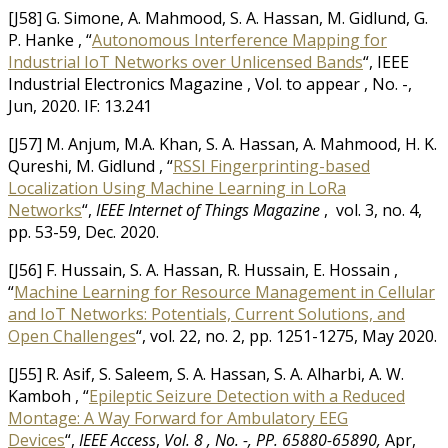
[J58] G. Simone, A. Mahmood, S. A. Hassan, M. Gidlund, G.
P. Hanke , “
Autonomous Interference Mapping for
Industrial IoT Networks over Unlicensed Bands
“, IEEE
Industrial Electronics Magazine , Vol. to appear , No. -,
Jun, 2020. IF: 13.241
[J57] M. Anjum, M.A. Khan, S. A. Hassan, A. Mahmood, H. K.
Qureshi, M. Gidlund , “
RSSI Fingerprinting-based
Localization Using Machine Learning in LoRa
Networks
“,
IEEE Internet of Things Magazine
, vol. 3, no. 4,
pp. 53-59, Dec. 2020.
[J56] F. Hussain, S. A. Hassan, R. Hussain, E. Hossain ,
“
Machine Learning for Resource Management in Cellular
and IoT Networks: Potentials, Current Solutions, and
Open Challenges
“, vol. 22, no. 2, pp. 1251-1275, May 2020.
[J55] R. Asif, S. Saleem, S. A. Hassan, S. A. Alharbi, A. W.
Kamboh , “
Epileptic Seizure Detection with a Reduced
Montage: A Way Forward for Ambulatory EEG
Devices
“,
IEEE Access
,
Vol. 8 , No. -, PP. 65880-65890,
Apr,