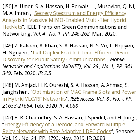
[J50] A. Umer, S. A. Hassan, H. Pervaiz, L., Musavian, Q. Ni,
M. A. Imran , “
Secrecy Spectrum and Energy Efficiency
Analysis in Massive MIMO-Enabled Multi-Tier Hybrid
HetNets
“, IEEE Trans. on Green Communications and
Networking,
Vol. 4 , No. 1, PP. 246-262,
Mar, 2020
.
[J49] Z. Kaleem, A. Khan, S. A. Hassan, N. S. Vo, L. Nquyen,
H. Nguyen , “
Full-Duplex Enabled Time-Efficient Device
Discovery for Public Safety Communications
“,
Mobile
Networks and Applications (MONET)
,
Vol. 25 , No. 1, PP. 341-
349,
Feb, 2020
.
IF: 2.5
[J48] M. Amjad, H. K. Qureshi, S. A. Hassan, A. Ahmad, S.
Janghsher , “
Optimization of MAC Frame Slots and Power
in Hybrid VLC/RF Networks
“,
IEEE Access
,
Vol. 8 , No. -, PP.
21653-21664,
Feb, 2020
.
IF: 4.088
[J47] B. B. Chaoudhry, S. A. Hassan, J. Speidel, and H. Jung ,
“
Energy Efficiency of a Decode-and-Forward Multiple-
Relay Network with Rate Adaptive LDPC Codes
“, Sensors,
Vol. 19 , No. 21, PP. 4793, Nov, 2019. IF: 3.088