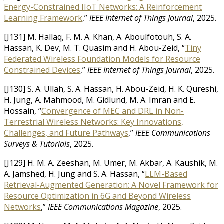
Energy-Constrained IIoT Networks: A Reinforcement
Learning Framework
,”
IEEE Internet of Things Journal
, 2025.
[J131] M. Hallaq, F. M. A. Khan, A. Aboulfotouh, S. A.
Hassan, K. Dev, M. T. Quasim and H. Abou-Zeid, “
Tiny
Federated Wireless Foundation Models for Resource
Constrained Devices
,”
IEEE Internet of Things Journal
, 2025.
[J130] S. A. Ullah, S. A. Hassan, H. Abou-Zeid, H. K. Qureshi,
H. Jung, A. Mahmood, M. Gidlund, M. A. Imran and E.
Hossain, “
Convergence of MEC and DRL in Non-
Terrestrial Wireless Networks: Key Innovations,
Challenges, and Future Pathways
,”
IEEE Communications
Surveys & Tutorials
, 2025.
[J129] H. M. A. Zeeshan, M. Umer, M. Akbar, A. Kaushik, M.
A. Jamshed, H. Jung and S. A. Hassan, “
LLM-Based
Retrieval-Augmented Generation: A Novel Framework for
Resource Optimization in 6G and Beyond Wireless
Networks
,”
IEEE Communications Magazine
, 2025.