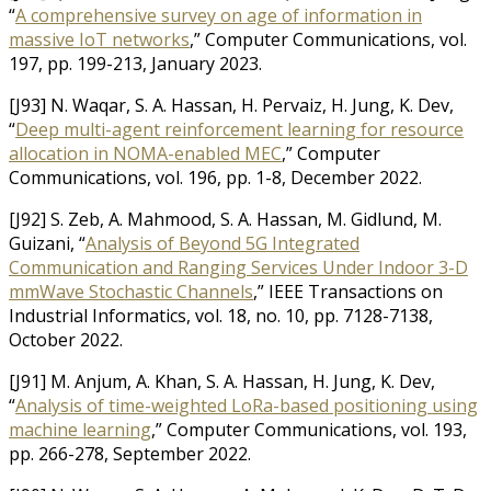
“
A comprehensive survey on age of information in
massive IoT networks
,” Computer Communications, vol.
197, pp. 199-213, January 2023.
[J93] N. Waqar, S. A. Hassan, H. Pervaiz, H. Jung, K. Dev,
“
Deep multi-agent reinforcement learning for resource
allocation in NOMA-enabled MEC
,” Computer
Communications, vol. 196, pp. 1-8, December 2022.
[J92] S. Zeb, A. Mahmood, S. A. Hassan, M. Gidlund, M.
Guizani, “
Analysis of Beyond 5G Integrated
Communication and Ranging Services Under Indoor 3-D
mmWave Stochastic Channels
,” IEEE Transactions on
Industrial Informatics, vol. 18, no. 10, pp. 7128-7138,
October 2022.
[J91] M. Anjum, A. Khan, S. A. Hassan, H. Jung, K. Dev,
“
Analysis of time-weighted LoRa-based positioning using
machine learning
,” Computer Communications, vol. 193,
pp. 266-278, September 2022.